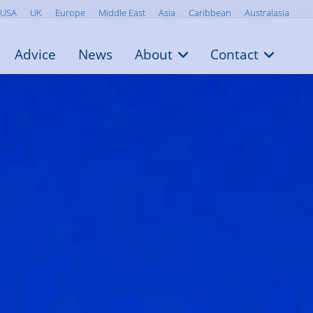
USA
UK
Europe
Middle East
Asia
Caribbean
Australasia
Advice
News
About
Contact