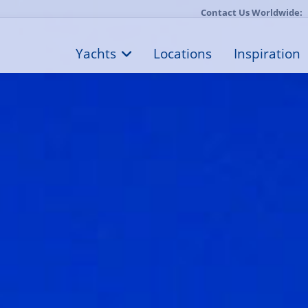
Contact Us Worldwide:
Yachts
Locations
Inspiration