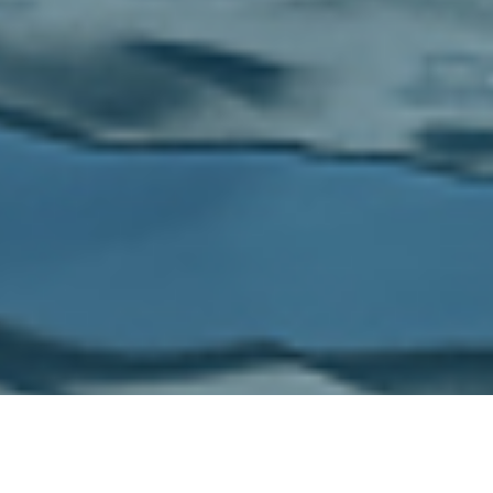
Browse
Yacht builders & designers