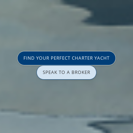
FIND YOUR PERFECT CHARTER YACHT
SPEAK TO A BROKER