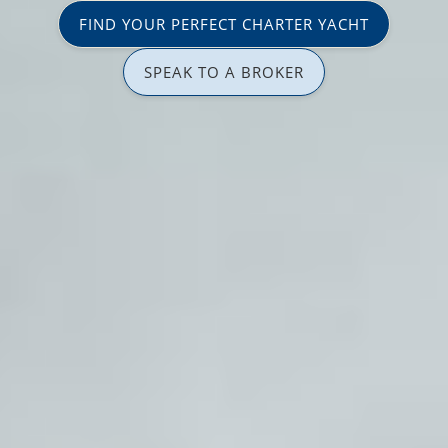
FIND YOUR PERFECT CHARTER YACHT
SPEAK TO A BROKER