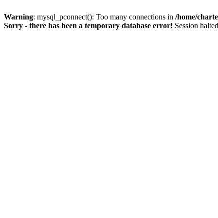
Warning
: mysql_pconnect(): Too many connections in
/home/charte
Sorry - there has been a temporary database error!
Session halted