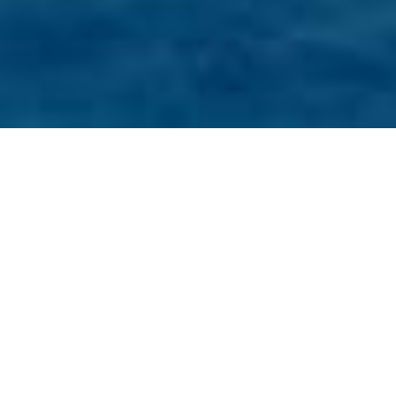
Browse
Home
About Us
CharterWorld is a boutique luxury yacht