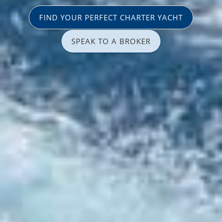
FIND YOUR PERFECT CHARTER YACHT
SPEAK TO A BROKER