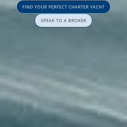
FIND YOUR PERFECT CHARTER YACHT
SPEAK TO A BROKER