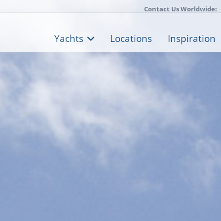
Contact Us Worldwide:
Yachts
Locations
Inspiration