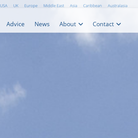
USA
UK
Europe
Middle East
Asia
Caribbean
Australasia
Advice
News
About
Contact