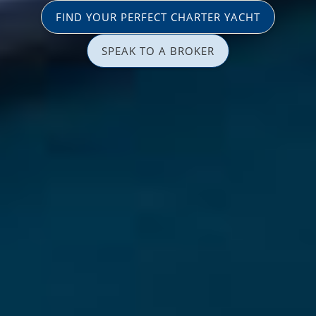
FIND YOUR PERFECT CHARTER YACHT
SPEAK TO A BROKER