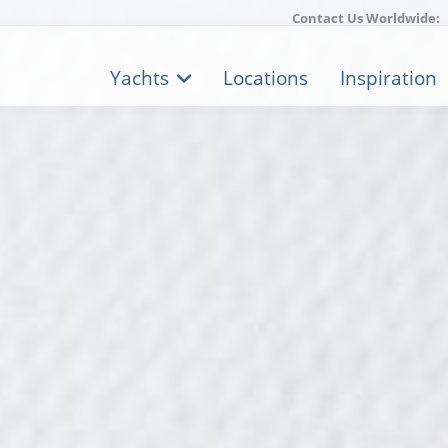
Contact Us Worldwide:
Yachts
Locations
Inspiration