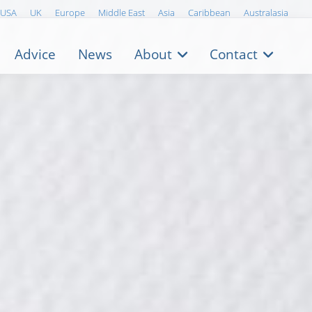
USA
UK
Europe
Middle East
Asia
Caribbean
Australasia
Advice
News
About
Contact