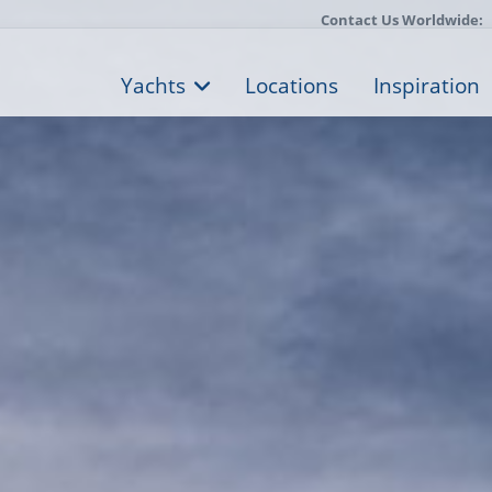
Contact Us Worldwide:
Yachts
Locations
Inspiration