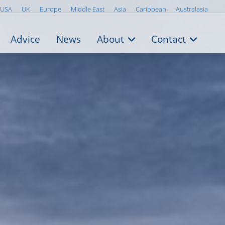
USA
UK
Europe
Middle East
Asia
Caribbean
Australasia
Advice
News
About
Contact