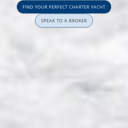
FIND YOUR PERFECT CHARTER YACHT
SPEAK TO A BROKER