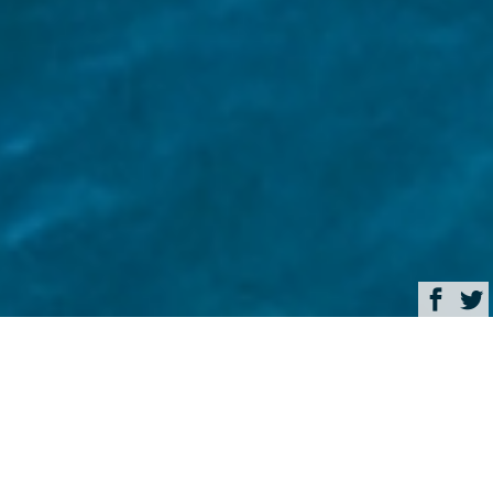
Browse
Home
Why booking your luxury
yacht charter early delivers
a better experience