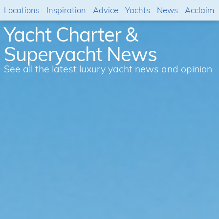
Locations
Inspiration
Advice
Yachts
News
Acclaim
Yacht Charter &
Superyacht News
See all the latest luxury yacht news and opinion