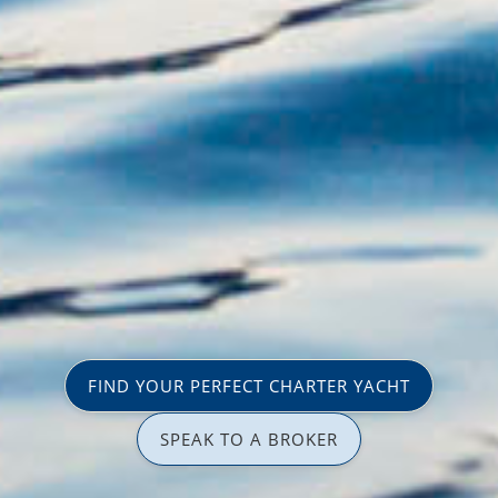
FIND YOUR PERFECT CHARTER YACHT
SPEAK TO A BROKER