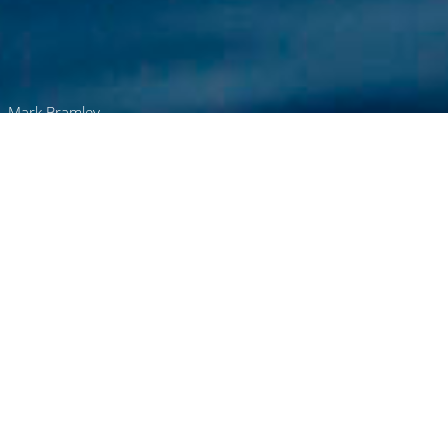
Mark Bramley
Browse
Home
Your Global Charter Partner
CharterWorld operates across every major
yachting destination worldwide. From Europe
to the Americas, Asia to the South Pacific, we
deliver expert support - wherever you are,