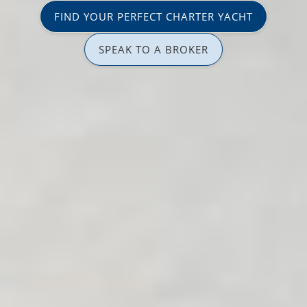
FIND YOUR PERFECT CHARTER YACHT
SPEAK TO A BROKER