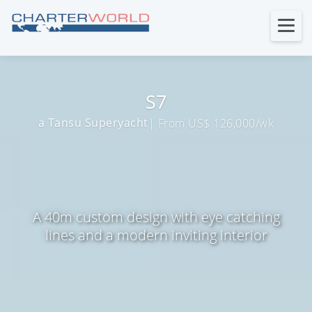
S7
a Tansu Superyacht
| From US$ 126,000/wk
A 40m custom design with eye catching
lines and a modern inviting interior