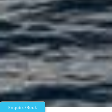
Enquire/Book