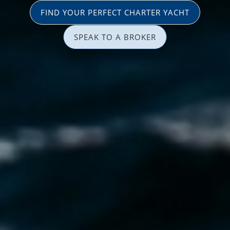
FIND YOUR PERFECT CHARTER YACHT
SPEAK TO A BROKER