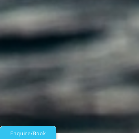
Enquire/Book