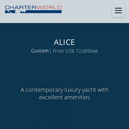
ALICE
Custom
| From US$ 72,600/wk
A contemporary luxury yacht with
excellent amenities