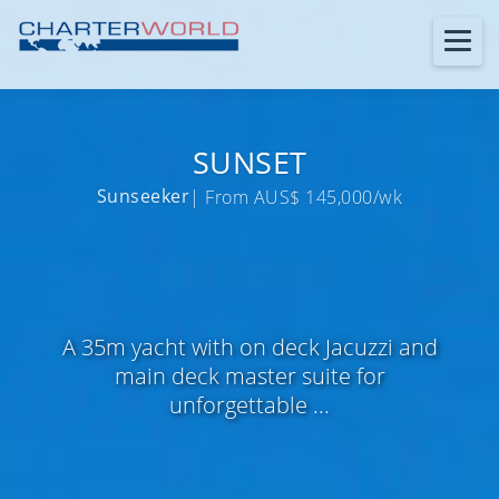
SUNSET
Sunseeker
| From AUS$ 145,000/wk
A 35m yacht with on deck Jacuzzi and
main deck master suite for
unforgettable ...