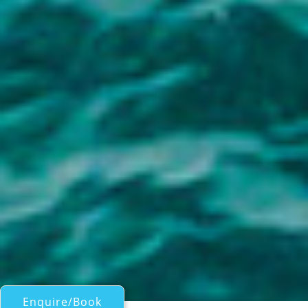
Enquire/Book