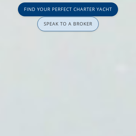
FIND YOUR PERFECT CHARTER YACHT
SPEAK TO A BROKER