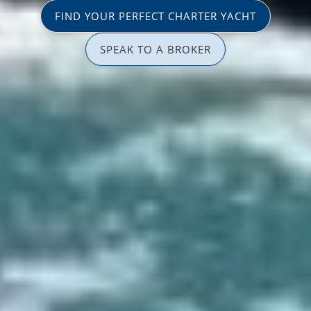
FIND YOUR PERFECT CHARTER YACHT
SPEAK TO A BROKER