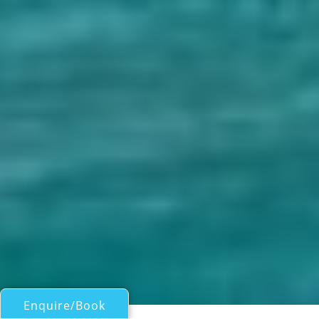
Enquire/Book