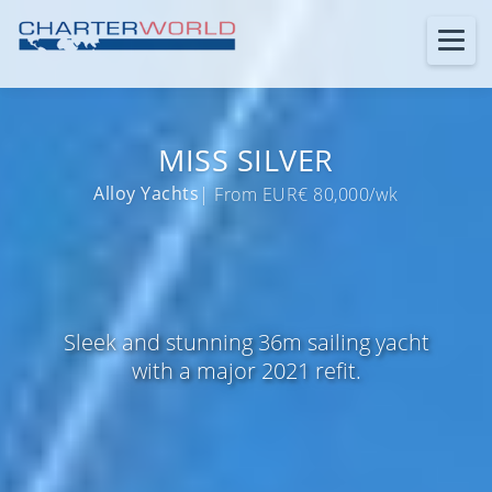
MISS SILVER
Alloy Yachts
| From EUR€ 80,000/wk
Sleek and stunning 36m sailing yacht
with a major 2021 refit.