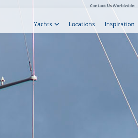
Contact Us Worldwide:
Yachts
Locations
Inspiration