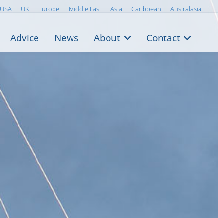
USA
UK
Europe
Middle East
Asia
Caribbean
Australasia
Advice
News
About
Contact