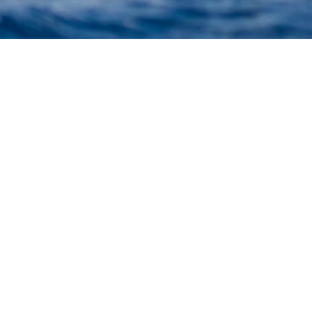
Marine Shipyard Charter Y
uperyacht to view and contact us
directly
for the full 
available.
Istanbul, Turkey