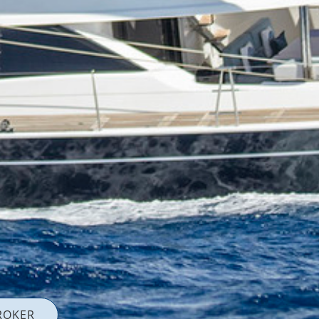
ROKER