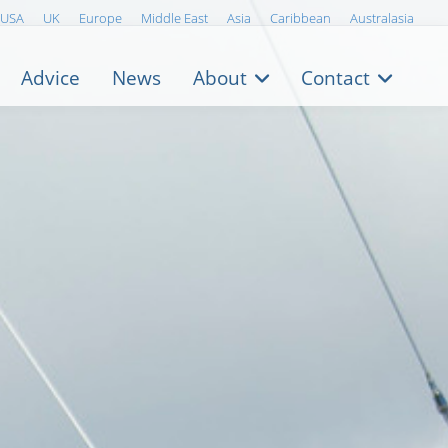
USA
UK
Europe
Middle East
Asia
Caribbean
Australasia
Advice
News
About
Contact