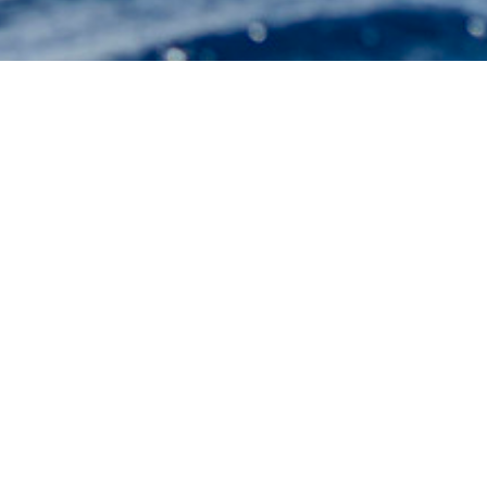
RMK 
Select a RMK Marine Shipyard S