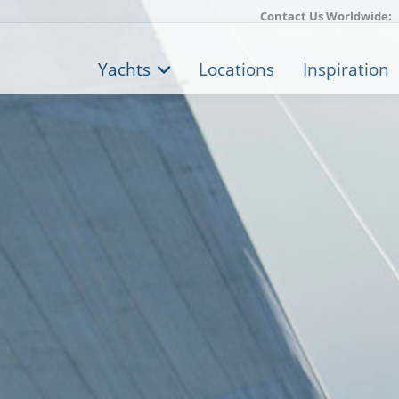
Contact Us Worldwide:
Yachts
Locations
Inspiration