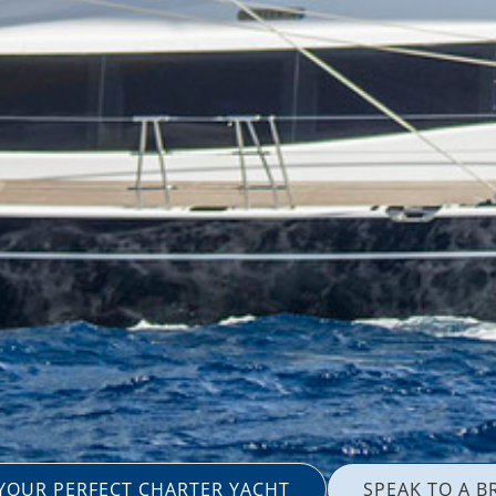
 YOUR PERFECT CHARTER YACHT
SPEAK TO A B