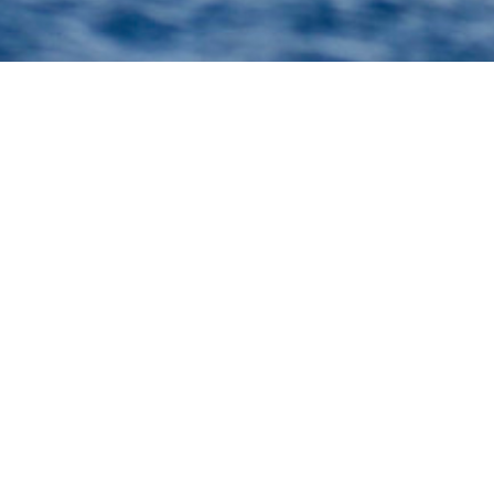
achts
selection of 3000+ charter yachts