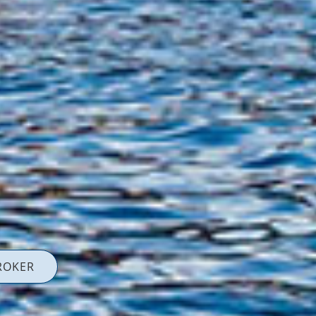
ROKER