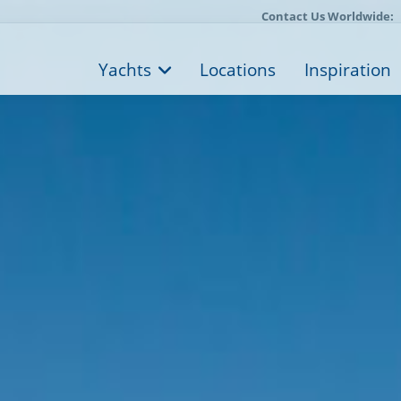
Contact Us Worldwide:
Yachts
Locations
Inspiration