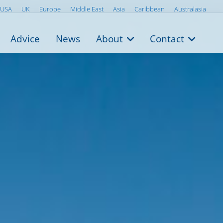
USA
UK
Europe
Middle East
Asia
Caribbean
Australasia
Advice
News
About
Contact