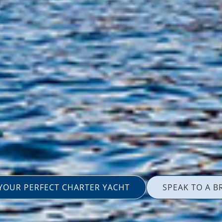
 YOUR PERFECT CHARTER YACHT
SPEAK TO A B