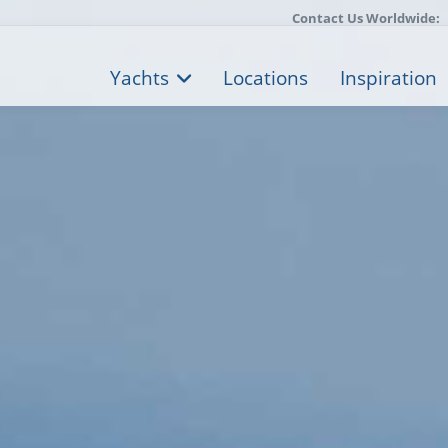
Contact Us Worldwide:
Yachts
Locations
Inspiration