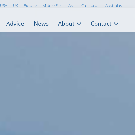
USA
UK
Europe
Middle East
Asia
Caribbean
Australasia
Advice
News
About
Contact