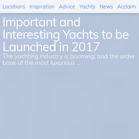
Locations
Inspiration
Advice
Yachts
News
Acclaim
Important and
Interesting Yachts to be
Launched in 2017
The yachting industry is booming, and the order
book of the most luxurious ...