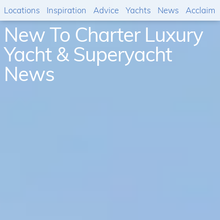
Locations
Inspiration
Advice
Yachts
News
Acclaim
New To Charter Luxury
Yacht & Superyacht
News