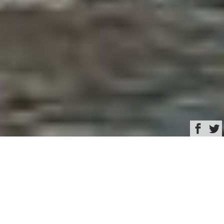
Browse
Yacht Charter & Superyacht News
New To Charter Luxury
Yacht & Superyacht
News