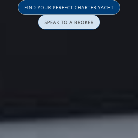
FIND YOUR PERFECT CHARTER YACHT
SPEAK TO A BROKER