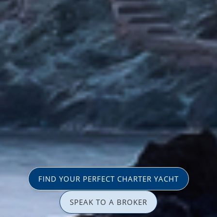
FIND YOUR PERFECT CHARTER YACHT
SPEAK TO A BROKER