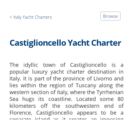
Browse
Italy Yacht Charters
Castiglioncello Yacht Charter
The idyllic town of Castiglioncello is a
popular luxury yacht charter destination in
Italy. It is part of the province of Livorno and
lies within the region of Tuscany along the
western section of Italy, where the Tyrrhenian
Sea hugs its coastline. Located some 80
kilometers off the southwestern end of
Florence, Castiglioncello appears to be a
separate island as it creates an imposing
presence within this part of the