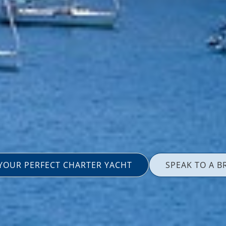
 YOUR PERFECT CHARTER YACHT
SPEAK TO A B