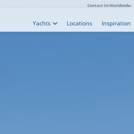
Contact Us Worldwide:
Yachts
Locations
Inspiration