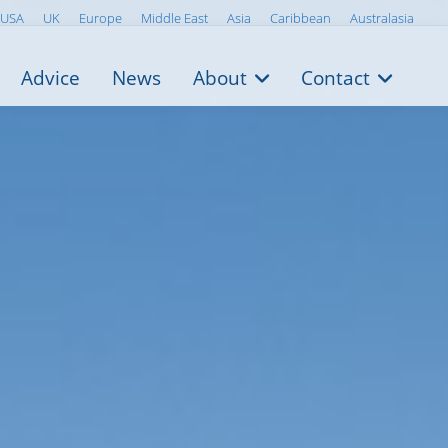
USA
UK
Europe
Middle East
Asia
Caribbean
Australasia
Advice
News
About
Contact