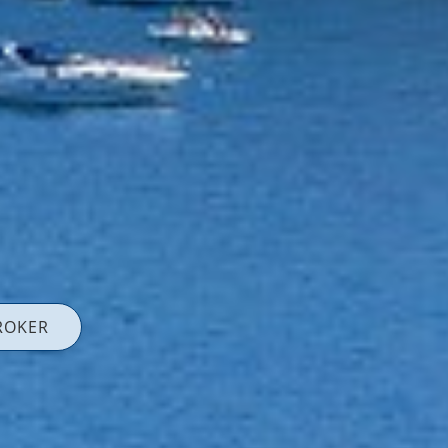
ROKER