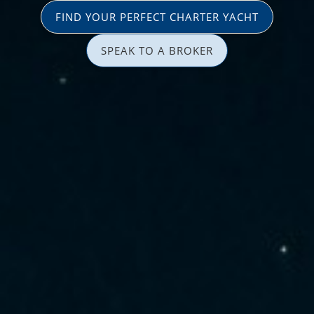
FIND YOUR PERFECT CHARTER YACHT
SPEAK TO A BROKER