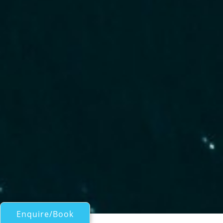
Enquire/Book