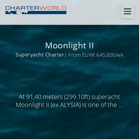
Moonlight II
Superyacht Charter
| From EUR€ 645,000/wk
At 91,40 meters (299.10ft) superacht
Moonlight II (ex ALYSIA) is one of the ...