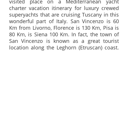
visited place on a Mediterranean yacht
charter vacation itinerary for luxury crewed
superyachts that are cruising Tuscany in this
wonderful part of Italy. San Vincenzo is 60
Km from Livorno, Florence is 130 Km, Pisa is
80 Km, is Siena 100 Km. In fact, the town of
San Vincenzo is known as a great tourist
location along the Leghorn (Etruscan) coast.
It features a first-rate harbour serving both
commercial and tourism traffic. This bustling
facility comes with over 300 berthing spaces
and tourists and seasoned sailors can easily
access hotel accommodations as well as
other amenities as soon as they drop anchor
at San Vincenzo.
This idyllic town is already known as a primary tourist
attraction and the town continues to evolve and provide
treats and attractions that are specifically geared