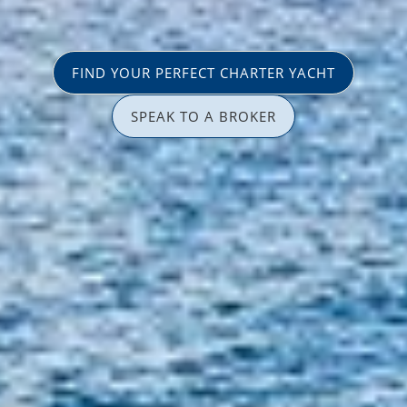
FIND YOUR PERFECT CHARTER YACHT
SPEAK TO A BROKER