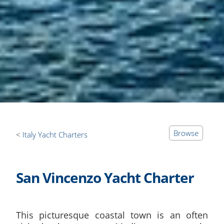
Browse
Italy Yacht Charters
San Vincenzo Yacht Charter
This picturesque coastal town is an often