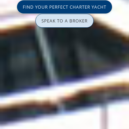
FIND YOUR PERFECT CHARTER YACHT
SPEAK TO A BROKER