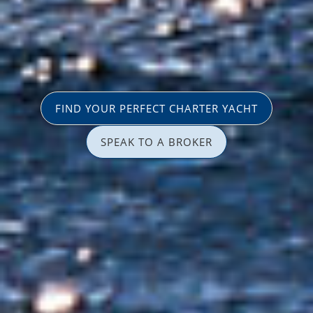
FIND YOUR PERFECT CHARTER YACHT
SPEAK TO A BROKER