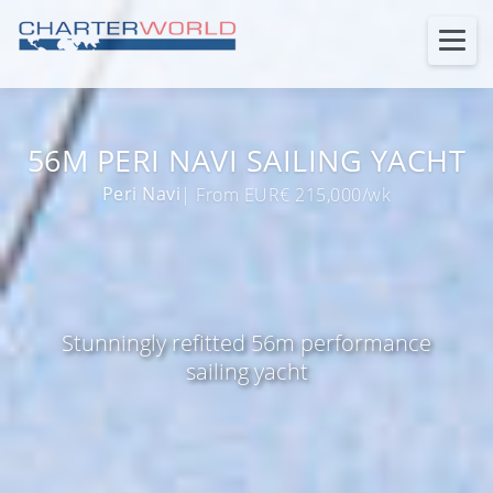
56M PERI NAVI SAILING YACHT
Peri Navi
| From EUR€ 215,000/wk
Stunningly refitted 56m performance
sailing yacht