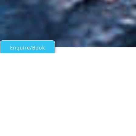
Enquire/Book
Sail Boats Over 100ft/30m for Charter
56M PERI NAVI SAILING
YACHT
Peri Navi
| From
EUR€
215,000
/wk
Performance sailing yacht 52M PERI NAVI