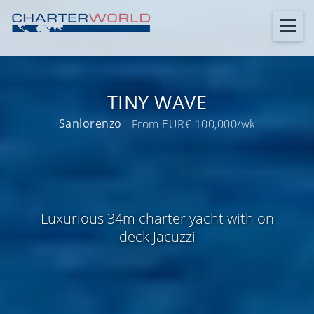
TINY WAVE
Sanlorenzo
| From EUR€ 100,000/wk
Luxurious 34m charter yacht with on
deck Jacuzzi