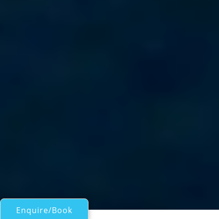
Enquire/Book