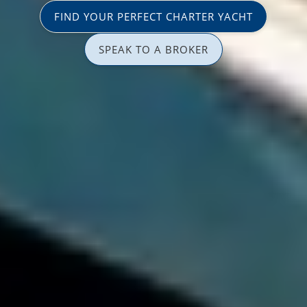
FIND YOUR PERFECT CHARTER YACHT
SPEAK TO A BROKER