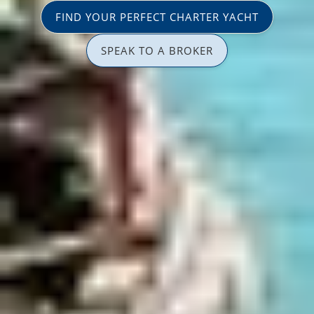
FIND YOUR PERFECT CHARTER YACHT
SPEAK TO A BROKER