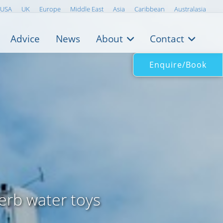
USA
UK
Europe
Middle East
Asia
Caribbean
Australasia
Advice
News
About
Contact
Enquire/Book
erb water toys