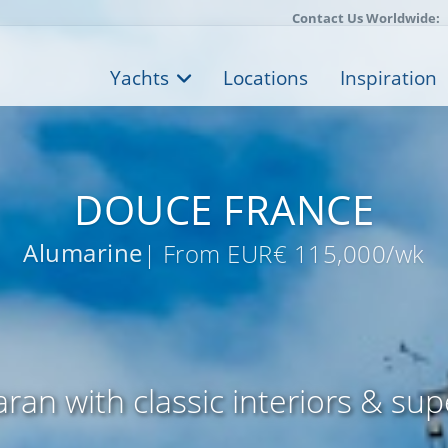
Contact Us Worldwide:
Yachts
Locations
Inspiration
DOUCE FRANCE
Alumarine
| From EUR€ 115,000/wk
ran with classic interiors & sup