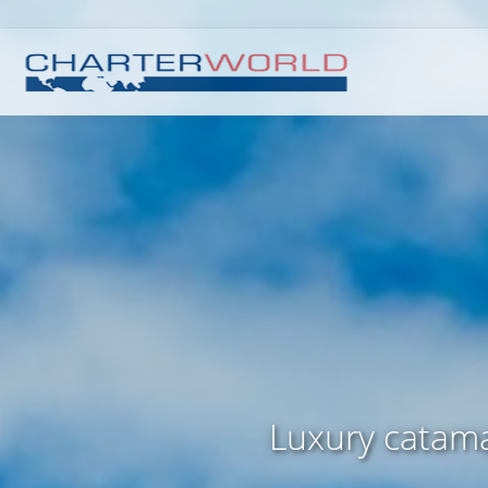
Luxury catama