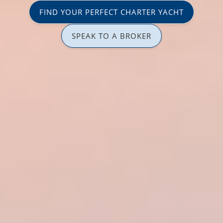
FIND YOUR PERFECT CHARTER YACHT
SPEAK TO A BROKER