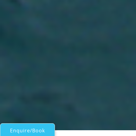
Enquire/Book