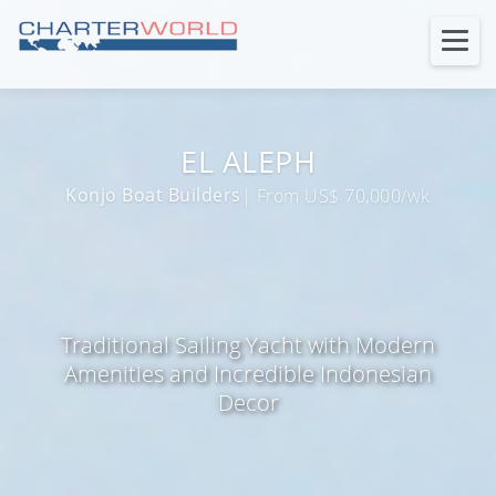
EL ALEPH
Konjo Boat Builders
| From US$ 70,000/wk
Traditional Sailing Yacht with Modern
Amenities and Incredible Indonesian
Decor