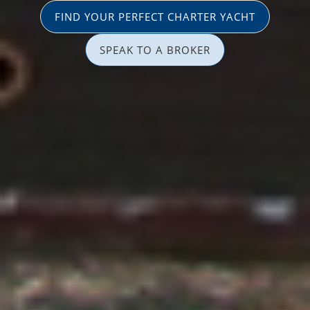
FIND YOUR PERFECT CHARTER YACHT
SPEAK TO A BROKER