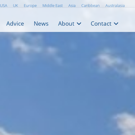
USA
UK
Europe
Middle East
Asia
Caribbean
Australasia
Advice
News
About
Contact