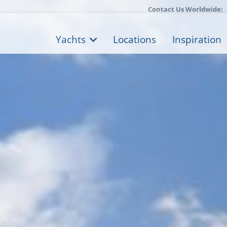
Contact Us Worldwide:
Yachts
Locations
Inspiration