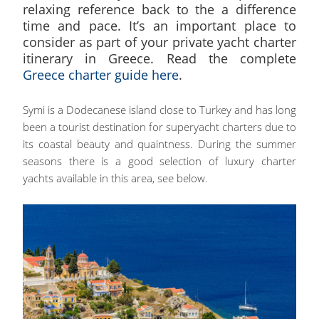
relaxing reference back to the a difference
time and pace. It’s an important place to
consider as part of your private yacht charter
itinerary in Greece. Read the complete
Greece charter guide here
.
Symi is a Dodecanese island close to Turkey and has long
been a tourist destination for superyacht charters due to
its coastal beauty and quaintness. During the summer
seasons there is a good selection of luxury charter
yachts available in this area, see below.