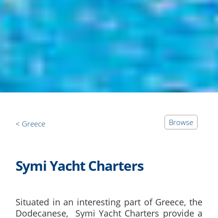
Browse
Greece
Symi Yacht Charters
Situated in an interesting part of Greece, the
Dodecanese, Symi Yacht Charters provide a