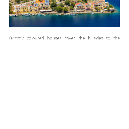
Brightly coloured houses cover the hillsides to the
shores, which makes a breath-taking introduction as
guests pull their crewed yacht into the port at Ano Symi.
Both Nanou Beach and St. Nicholas Beach are
surrounded by impressive pale rock formations that
create private spots for sunbathing beside clear
turquoise water.
The south-west side of the island also provides
numerous bays and charter guests will have their pick of
the beaches, where snorkelers and Scuba divers can
encounter a wealth of marine life and adrenaline seekers
can speed through the water carefree.