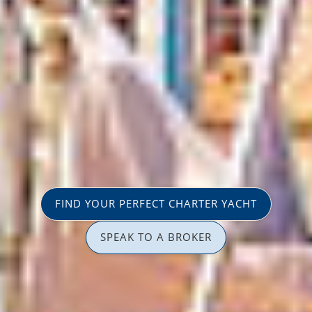
FIND YOUR PERFECT CHARTER YACHT
SPEAK TO A BROKER