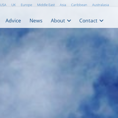
USA
UK
Europe
Middle East
Asia
Caribbean
Australasia
Advice
News
About
Contact