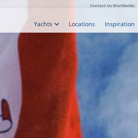
Contact Us Worldwide:
Yachts
Locations
Inspiration