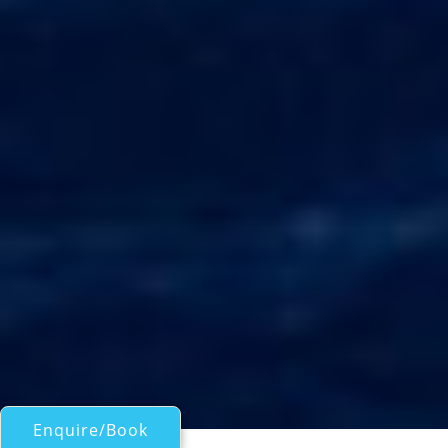
Enquire/Book