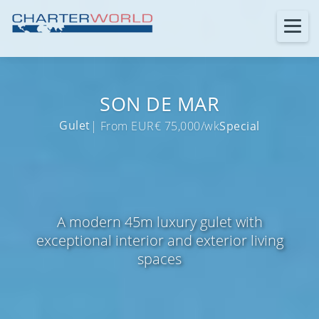
SON DE MAR
Gulet
| From EUR€ 75,000/wk
Special
A modern 45m luxury gulet with
exceptional interior and exterior living
spaces