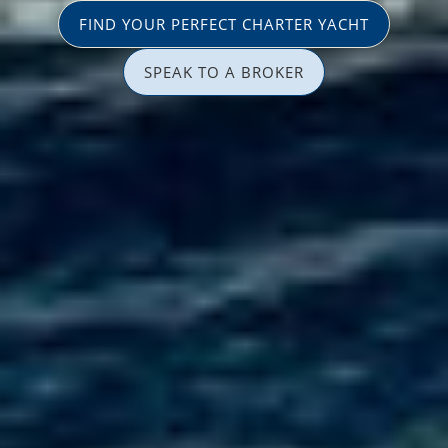
FIND YOUR PERFECT CHARTER YACHT
SPEAK TO A BROKER