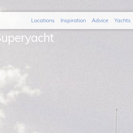
Locations
Inspiration
Advice
Yachts
Superyacht