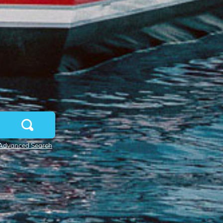
Advanced Search