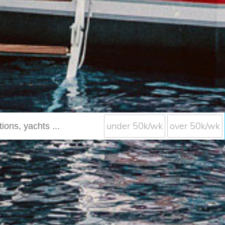
under 50k/wk
over 50k/wk