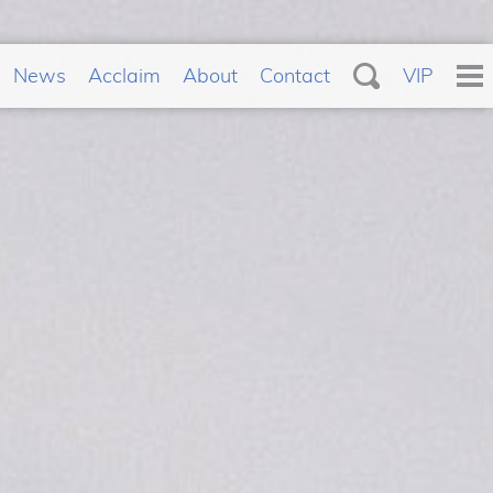
News
Acclaim
About
Contact
VIP