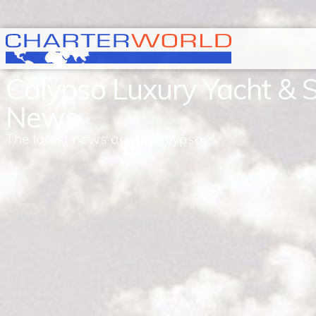
Calypso Luxury Yacht & 
News
The latest news about Calypso ...