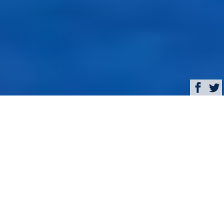
Browse
Yacht Charter & Superyacht News
Sailing Yacht DIONE
STAR Special Rate in the
Caribbean
February 23, 2016
Written by
Eva Belanyiova