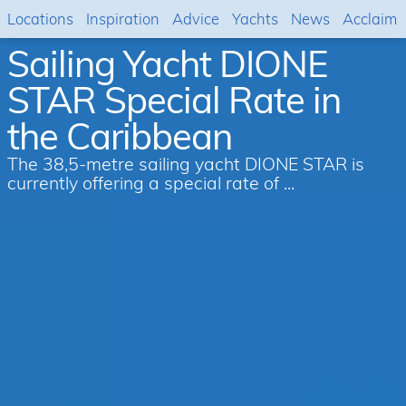
Locations
Inspiration
Advice
Yachts
News
Acclaim
Sailing Yacht DIONE
STAR Special Rate in
the Caribbean
The 38,5-metre sailing yacht DIONE STAR is
currently offering a special rate of ...