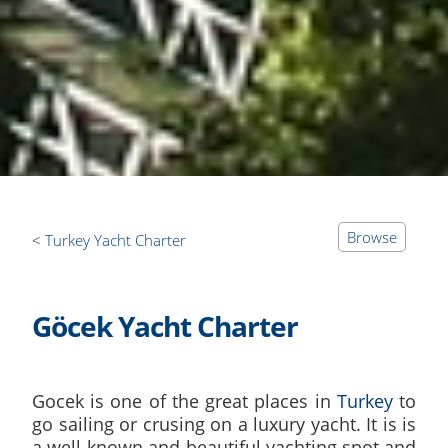
Browse
Turkey Yacht Charter
Göcek Yacht Charter
Gocek is one of the great places in
Turkey
to
go sailing or crusing on a luxury yacht. It is is
a well-known and beautiful yachting spot and