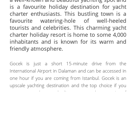
is a favourite holiday destination for yacht
charter enthusiasts. This bustling town is a
favourite watering-hole of well-heeled
tourists and celebrities. This charming yacht
charter holiday resort is home to some 4,000
inhabitants and is known for its warm and
friendly atmosphere.
Gocek is just a short 15-minute drive from the
International Airport in Dalaman and can be accessed in
one hour if you are coming from Istanbul. Gocek is an
upscale yachting destination and the top choice if you
want to explore and discover an elegant mix of
impressive cultural treasures and enchanting natural
settings.
A Yacht Charter Vacation Around Gocek