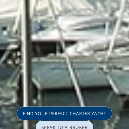
FIND YOUR PERFECT CHARTER YACHT
SPEAK TO A BROKER