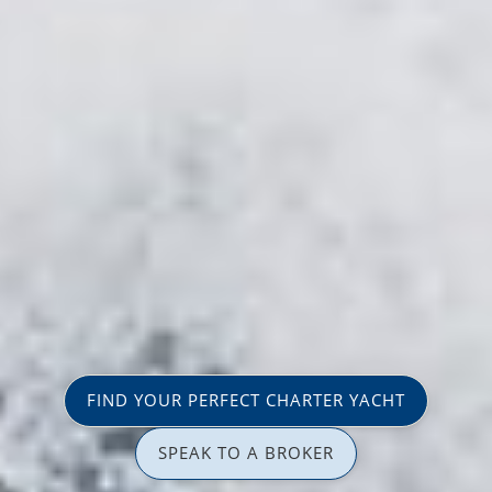
FIND YOUR PERFECT CHARTER YACHT
SPEAK TO A BROKER