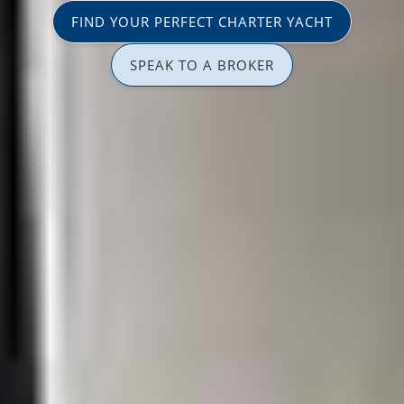
FIND YOUR PERFECT CHARTER YACHT
SPEAK TO A BROKER