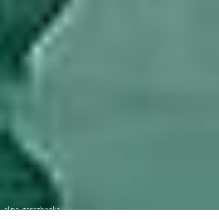
alina_garazhenko