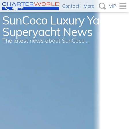
Contact
More
VIP
SunCoco Luxury Yacht &
Superyacht News
The latest news about SunCoco ...