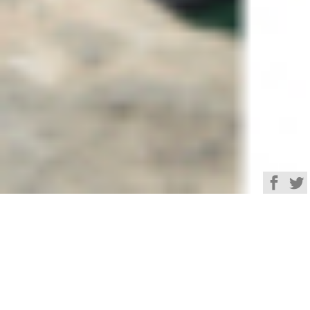
Browse
Yacht Charter & Superyacht News
SunCoco Luxury Yacht
Charter & Superyacht
News