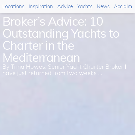
Locations
Inspiration
Advice
Yachts
News
Acclaim
Broker’s Advice: 10
Outstanding Yachts to
Charter in the
Mediterranean
By Trina Howes, Senior Yacht Charter Broker I
have just returned from two weeks ...