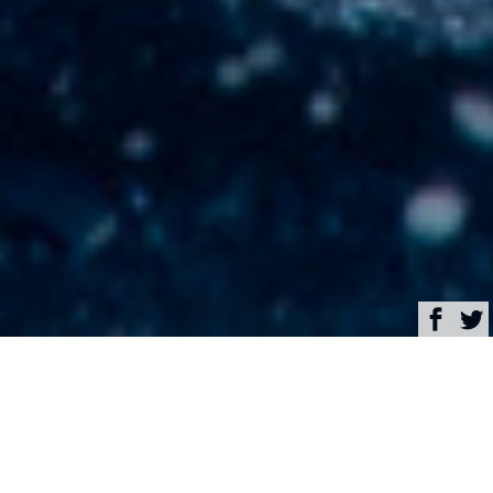
Browse
Yacht Charter & Superyacht News
Broker’s Advice: 10
Outstanding Yachts to
Charter in the