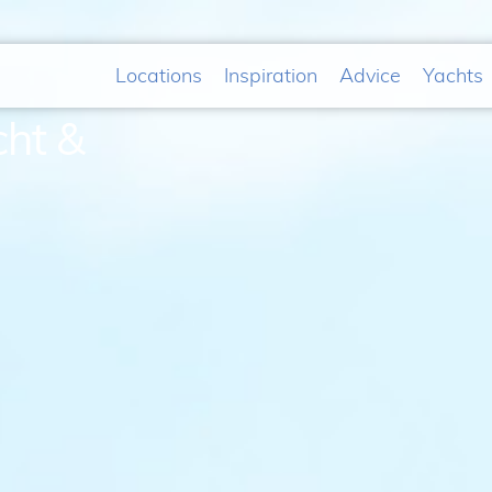
Locations
Inspiration
Advice
Yachts
cht &