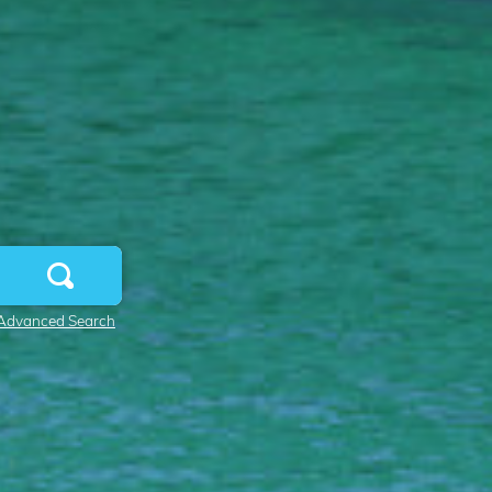
Advanced Search