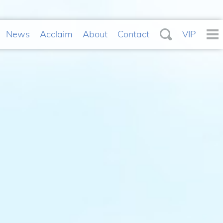
News
Acclaim
About
Contact
VIP