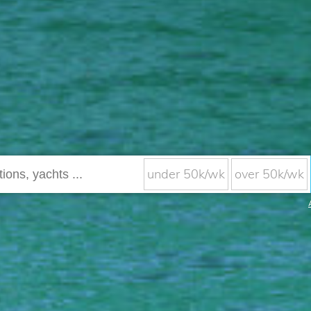
under 50k/wk
over 50k/wk