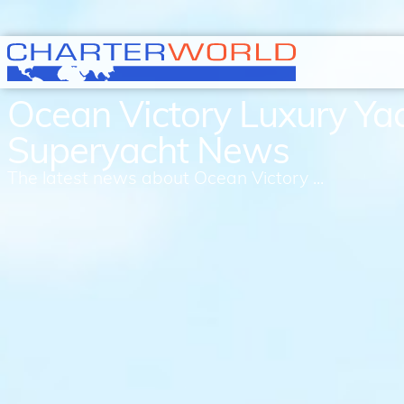
Ocean Victory Luxury Ya
Superyacht News
The latest news about Ocean Victory ...