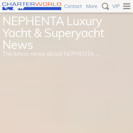
Contact
More
VIP
NEPHENTA Luxury
Yacht & Superyacht
News
The latest news about NEPHENTA ...