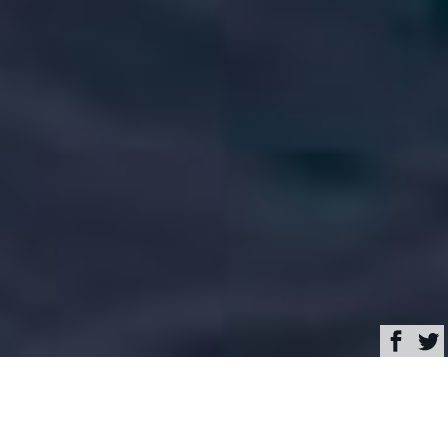
Browse
Yacht Charter & Superyacht News
NEPHENTA Luxury