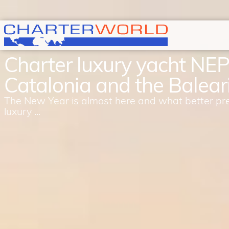
Charter luxury yacht NE
Catalonia and the Baleari
The New Year is almost here and what better pr
luxury ...