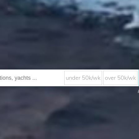
under 50k/wk
over 50k/wk