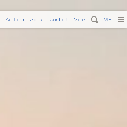
Acclaim
About
Contact
More
VIP