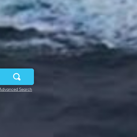
Advanced Search