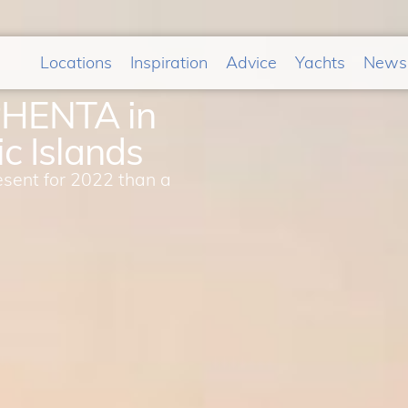
Locations
Inspiration
Advice
Yachts
News
PHENTA in
c Islands
esent for 2022 than a