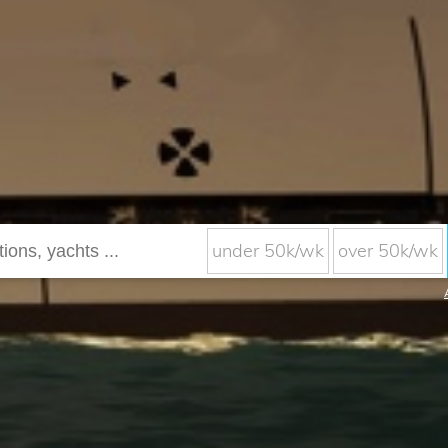
under 50k/wk
over 50k/wk