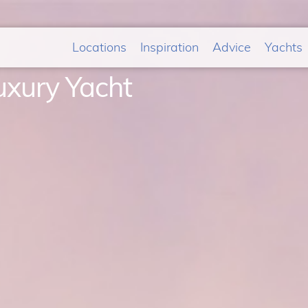
Locations
Inspiration
Advice
Yachts
uxury Yacht