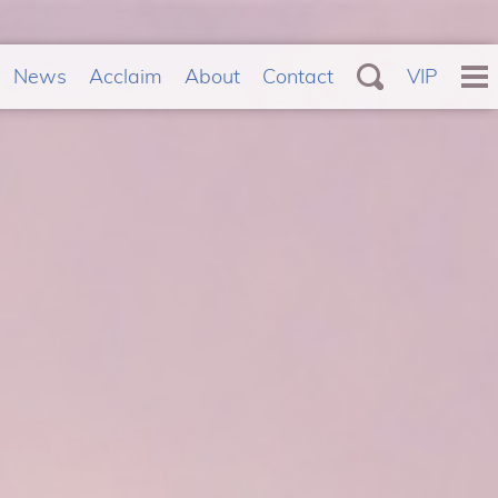
News
Acclaim
About
Contact
VIP