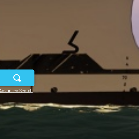
Advanced Search