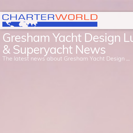
Gresham Yacht Design L
& Superyacht News
The latest news about Gresham Yacht Design ...